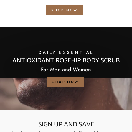
SHOP NOW
DAILY ESSENTIAL
ANTIOXIDANT ROSEHIP BODY SCRUB
For Men and Women
SHOP NOW
SIGN UP AND SAVE