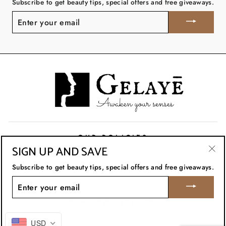
Subscribe to get beauty tips, special offers and free giveaways.
ENTER
YOUR
EMAIL
OUR POLICIES
SIGN UP AND SAVE
"Clo
Subscribe to get beauty tips, special offers and free giveaways.
CUSTOMER CARE
(esc
ENTER
YOUR
EMAIL
STAY CONNECTED
USD