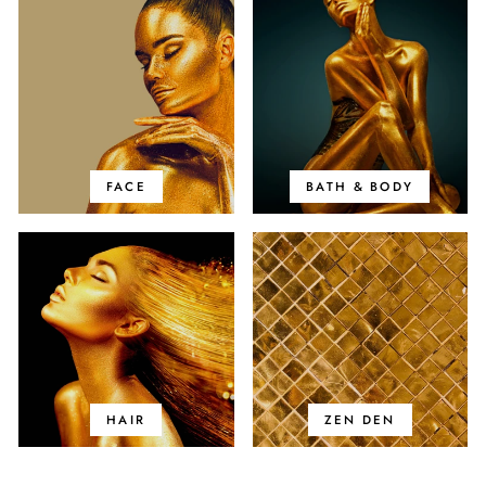
FACE
BATH & BODY
HAIR
ZEN DEN