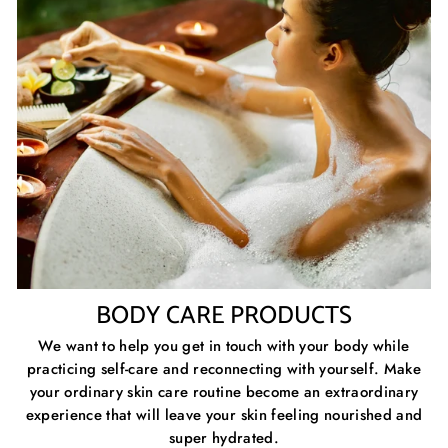
BODY CARE PRODUCTS
We want to help you get in touch with your body while
practicing self-care and reconnecting with yourself. Make
your ordinary skin care routine become an extraordinary
experience that will leave your skin feeling nourished and
super hydrated.