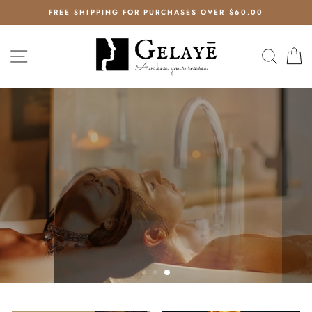
Skip
EE
FREE SHIPPING FOR PURCHASES OVER $60.00
to
content
GELAYE
SITE NAVIGATION
SEAR
C
COLLECTION
AWAKEN YOUR SENSES