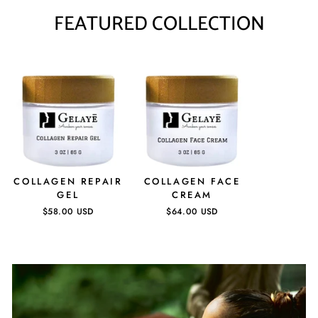
FEATURED COLLECTION
COLLAGEN REPAIR
COLLAGEN FACE
GEL
CREAM
$58.00 USD
$64.00 USD